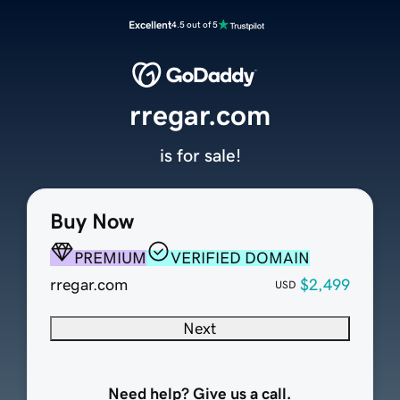
Excellent
4.5 out of 5
rregar.com
is for sale!
Buy Now
PREMIUM
VERIFIED DOMAIN
rregar.com
$2,499
USD
Next
Need help? Give us a call.