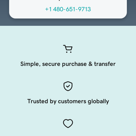
+1 480-651-9713
Simple, secure purchase & transfer
Trusted by customers globally